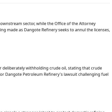
ownstream sector, while the Office of the Attorney
ing made as Dangote Refinery seeks to annul the licenses,
eliberately withholding crude oil, stating that crude
for Dangote Petroleum Refinery's lawsuit challenging fuel