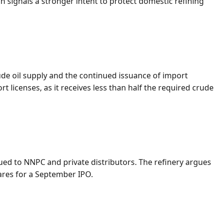
 signals a stronger intent to protect domestic refining
de oil supply and the continued issuance of import
 licenses, as it receives less than half the required crude
ssued to NNPC and private distributors. The refinery argues
pares for a September IPO.