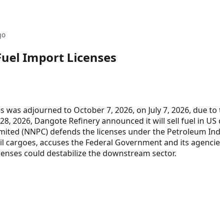
go
Fuel Import Licenses
s was adjourned to October 7, 2026, on July 7, 2026, due to
 28, 2026, Dangote Refinery announced it will sell fuel in US
imited (NNPC) defends the licenses under the Petroleum In
 oil cargoes, accuses the Federal Government and its agencie
icenses could destabilize the downstream sector.