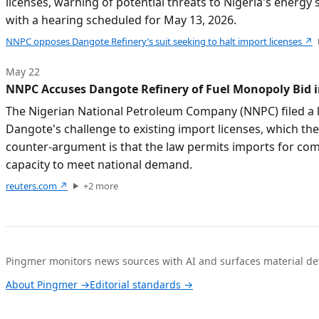
licenses, warning of potential threats to Nigeria's energy
with a hearing scheduled for May 13, 2026.
NNPC opposes Dangote Refinery’s suit seeking to halt import licenses
↗
May 22
NNPC Accuses Dangote Refinery of Fuel Monopoly Bid i
The Nigerian National Petroleum Company (NNPC) filed a l
Dangote's challenge to existing import licenses, which th
counter-argument is that the law permits imports for comp
capacity to meet national demand.
reuters.com
↗
+
2
more
Pingmer monitors news sources with AI and surfaces material dev
About Pingmer →
Editorial standards →