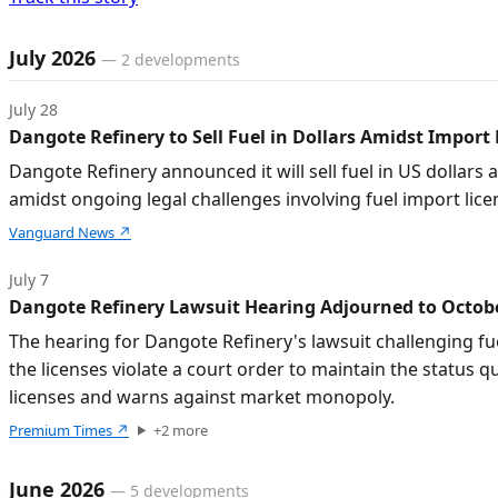
Timeline of developments
July 2026
—
2
developments
July 28
Dangote Refinery to Sell Fuel in Dollars Amidst Import
Dangote Refinery announced it will sell fuel in US dollars 
amidst ongoing legal challenges involving fuel import lice
Vanguard News
↗
July 7
Dangote Refinery Lawsuit Hearing Adjourned to Octobe
The hearing for Dangote Refinery's lawsuit challenging fu
the licenses violate a court order to maintain the statu
licenses and warns against market monopoly.
Premium Times
↗
+
2
more
June 2026
—
5
developments