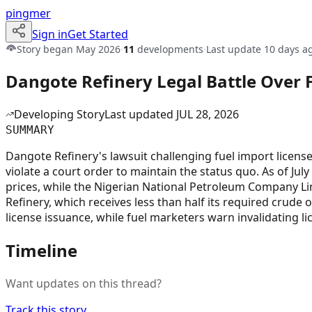
pingmer
Sign in
Get Started
Story began
May 2026
·
11
developments
·
Last update
10 days a
Dangote Refinery Legal Battle Over 
Developing Story
Last updated
JUL 28, 2026
SUMMARY
Dangote Refinery's lawsuit challenging fuel import license
violate a court order to maintain the status quo. As of July
prices, while the Nigerian National Petroleum Company L
Refinery, which receives less than half its required crude
license issuance, while fuel marketers warn invalidating l
Timeline
Want updates on this thread?
Track this story