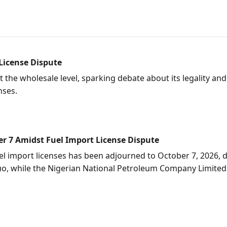
 License Dispute
at the wholesale level, sparking debate about its legality a
nses.
r 7 Amidst Fuel Import License Dispute
el import licenses has been adjourned to October 7, 2026, d
s quo, while the Nigerian National Petroleum Company Limit