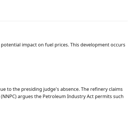
nd potential impact on fuel prices. This development occurs
ue to the presiding judge's absence. The refinery claims
ed (NNPC) argues the Petroleum Industry Act permits such