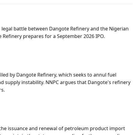
legal battle between Dangote Refinery and the Nigerian
e Refinery prepares for a September 2026 IPO.
led by Dangote Refinery, which seeks to annul fuel
 supply instability. NNPC argues that Dangote's refinery
rs.
 the issuance and renewal of petroleum product import