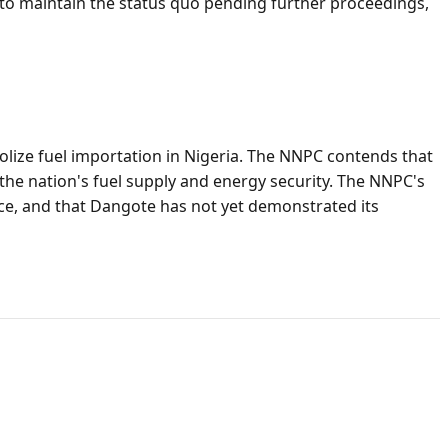
es to maintain the status quo pending further proceedings,
lize fuel importation in Nigeria. The NNPC contends that
the nation's fuel supply and energy security. The NNPC's
nce, and that Dangote has not yet demonstrated its