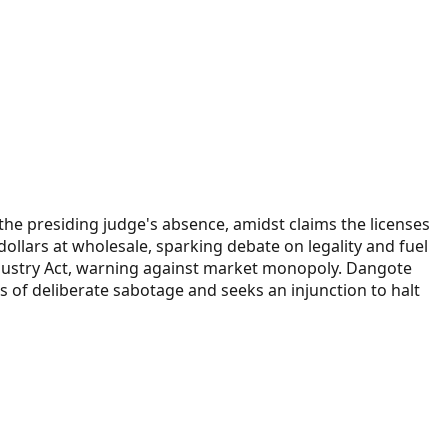
 the presiding judge's absence, amidst claims the licenses
 dollars at wholesale, sparking debate on legality and fuel
dustry Act, warning against market monopoly. Dangote
s of deliberate sabotage and seeks an injunction to halt