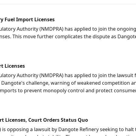
y Fuel Import Licenses
tory Authority (NMDPRA) has applied to join the ongoing 
nses. This move further complicates the dispute as Dangot
t Licenses
ory Authority (NMDPRA) has applied to join the lawsuit fi
 Dangote's challenge, warning of weakened competition and
d imports to prevent monopoly control and protect consume
t Licenses, Court Orders Status Quo
is opposing a lawsuit by Dangote Refinery seeking to halt