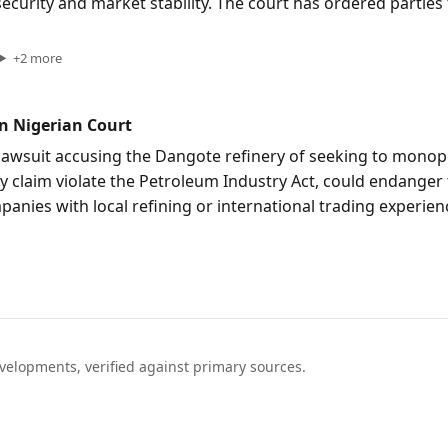
 security and market stability. The court has ordered parti
+
2
more
n Nigerian Court
awsuit accusing the Dangote refinery of seeking to monopo
ey claim violate the Petroleum Industry Act, could endanger 
anies with local refining or international trading experie
elopments, verified against primary sources.