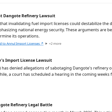
st Dangote Refinery Lawsuit
t invalidating fuel import licenses could destabilize the d
mphasizing national energy security. These arguments are be
rmine its operations.
d to Annul Import Licenses
↗
+
2
more
's Import License Lawsuit
s denied allegations of sabotaging Dangote's refinery or d
hile, a court has scheduled a hearing in the coming weeks 
gote Refinery Legal Battle