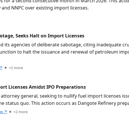
s for a second consecutive month in March 2026. This action
 and NNPC over existing import licenses.
tage, Seeks Halt on Import Licenses
its agencies of deliberate sabotage, citing inadequate cru
unction to halt the issuance and renewal of petroleum import
↗
+
2
more
port Licenses Amidst IPO Preparations
 attorney general, seeking to nullify fuel import licenses i
 the status quo. This action occurs as Dangote Refinery pre
es
↗
+
2
more