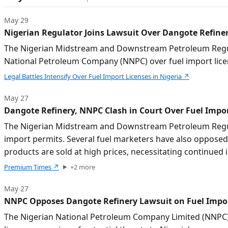
May 29
Nigerian Regulator Joins Lawsuit Over Dangote Refiner
The Nigerian Midstream and Downstream Petroleum Regula
National Petroleum Company (NNPC) over fuel import lice
Legal Battles Intensify Over Fuel Import Licenses in Nigeria
↗
May 27
Dangote Refinery, NNPC Clash in Court Over Fuel Impor
The Nigerian Midstream and Downstream Petroleum Regulat
import permits. Several fuel marketers have also opposed
products are sold at high prices, necessitating continue
Premium Times
↗
+
2
more
May 27
NNPC Opposes Dangote Refinery Lawsuit on Fuel Impor
The Nigerian National Petroleum Company Limited (NNPC) 