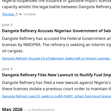
Nigeria suspended the issuance of gasoline import license
capacity amidst the legal battle between Dangote Refinery
The Star
↗
+
2
more
June 3
Dangote Refinery Accuses Nigerian Government of Sabo
Dangote Refinery has accused the Federal Government and 
licenses by NMDPRA. The refinery is seeking an interim inj
oil cargoes.
Dangote Refinery Accuses FG of Sabotage, Seeks Halt on Import Licenses
June 3
Dangote Refinery Files New Lawsuit to Nullify Fuel Im
Dangote Refinery has filed a new lawsuit against Nigeria's
these licenses violate a previous court order to maintain
Dangote Refinery sues FG, seeks to nullify NNPC, others fuel import licens
May 2026
—
4
developments