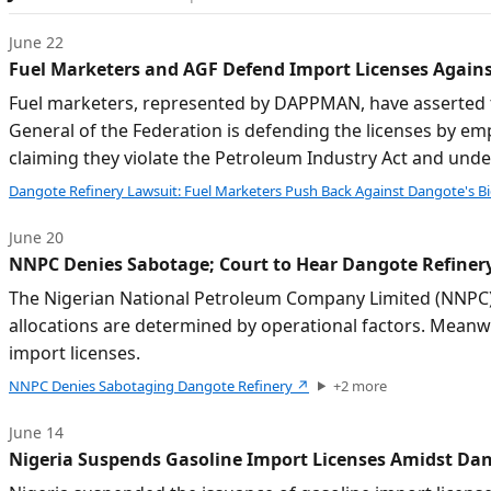
June 22
Fuel Marketers and AGF Defend Import Licenses Again
Fuel marketers, represented by DAPPMAN, have asserted tha
General of the Federation is defending the licenses by e
claiming they violate the Petroleum Industry Act and unde
Dangote Refinery Lawsuit: Fuel Marketers Push Back Against Dangote's Bi
June 20
NNPC Denies Sabotage; Court to Hear Dangote Refinery
The Nigerian National Petroleum Company Limited (NNPC) ha
allocations are determined by operational factors. Meanw
import licenses.
NNPC Denies Sabotaging Dangote Refinery
↗
+
2
more
June 14
Nigeria Suspends Gasoline Import Licenses Amidst Dan