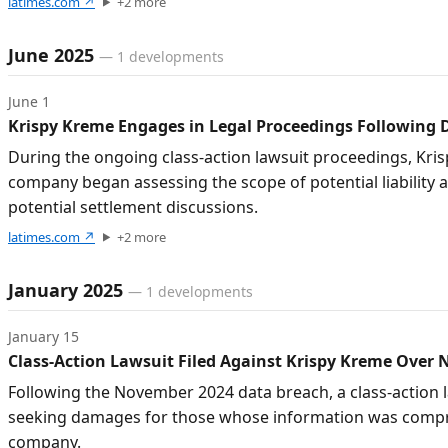
latimes.com
↗
+
2
more
June 2025
—
1
developments
June 1
Krispy Kreme Engages in Legal Proceedings Following 
During the ongoing class-action lawsuit proceedings, Kris
company began assessing the scope of potential liability 
potential settlement discussions.
latimes.com
↗
+
2
more
January 2025
—
1
developments
January 15
Class-Action Lawsuit Filed Against Krispy Kreme Over
Following the November 2024 data breach, a class-action 
seeking damages for those whose information was comprom
company.