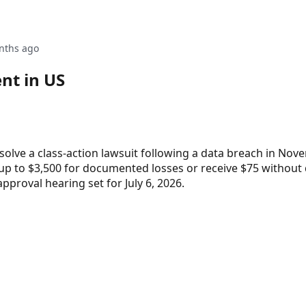
nths ago
nt in US
esolve a class-action lawsuit following a data breach in Nov
 up to $3,500 for documented losses or receive $75 without
approval hearing set for July 6, 2026.