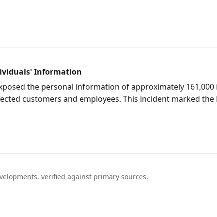
ividuals' Information
exposed the personal information of approximately 161,000 
r affected customers and employees. This incident marked th
elopments, verified against primary sources.