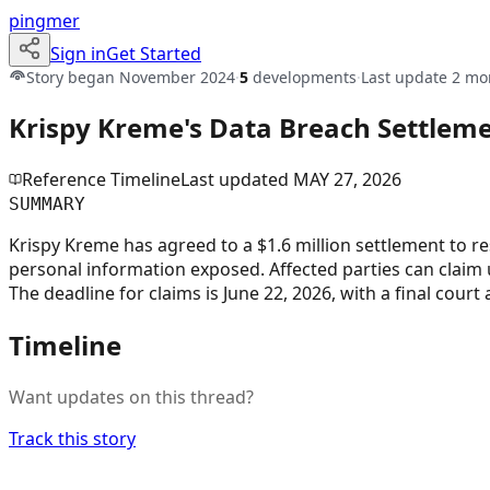
pingmer
Sign in
Get Started
Story began
November 2024
·
5
developments
·
Last update
2 mo
Krispy Kreme's Data Breach Settleme
Reference Timeline
Last updated
MAY 27, 2026
SUMMARY
Krispy Kreme has agreed to a $1.6 million settlement to r
personal information exposed. Affected parties can claim
The deadline for claims is June 22, 2026, with a final court 
Timeline
Want updates on this thread?
Track this story