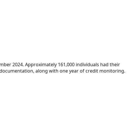
ember 2024. Approximately 161,000 individuals had their
 documentation, along with one year of credit monitoring.