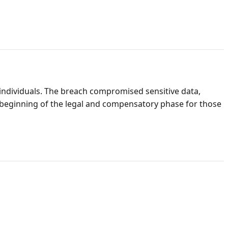
individuals. The breach compromised sensitive data,
e beginning of the legal and compensatory phase for those