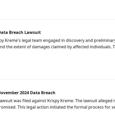
Data Breach Lawsuit
py Kreme's legal team engaged in discovery and preliminary 
and the extent of damages claimed by affected individuals. 
 November 2024 Data Breach
lawsuit was filed against Krispy Kreme. The lawsuit alleged
ised. This legal action initiated the formal process for 