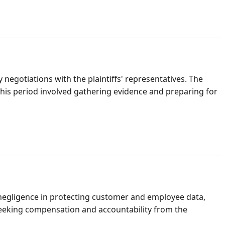
negotiations with the plaintiffs' representatives. The
This period involved gathering evidence and preparing for
 negligence in protecting customer and employee data,
seeking compensation and accountability from the