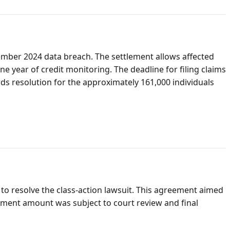
vember 2024 data breach. The settlement allows affected
year of credit monitoring. The deadline for filing claims
ards resolution for the approximately 161,000 individuals
to resolve the class-action lawsuit. This agreement aimed
lement amount was subject to court review and final