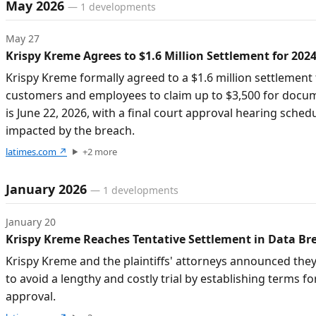
Timeline of developments
May 2026
—
1
developments
May 27
Krispy Kreme Agrees to $1.6 Million Settlement for 202
Krispy Kreme formally agreed to a $1.6 million settlemen
customers and employees to claim up to $3,500 for docume
is June 22, 2026, with a final court approval hearing sched
impacted by the breach.
latimes.com
↗
+
2
more
January 2026
—
1
developments
January 20
Krispy Kreme Reaches Tentative Settlement in Data Br
Krispy Kreme and the plaintiffs' attorneys announced they
to avoid a lengthy and costly trial by establishing terms 
approval.