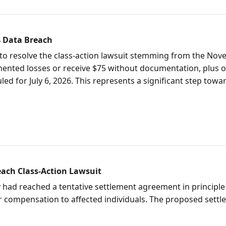
4 Data Breach
t to resolve the class-action lawsuit stemming from the No
nted losses or receive $75 without documentation, plus one 
uled for July 6, 2026. This represents a significant step tow
each Class-Action Lawsuit
 had reached a tentative settlement agreement in principle 
for compensation to affected individuals. The proposed sett