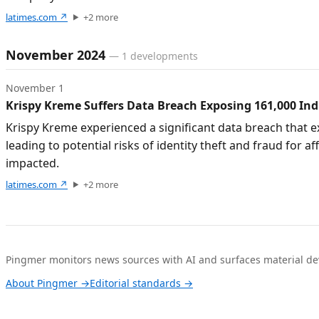
latimes.com
↗
+
2
more
November 2024
—
1
developments
November 1
Krispy Kreme Suffers Data Breach Exposing 161,000 Ind
Krispy Kreme experienced a significant data breach that 
leading to potential risks of identity theft and fraud fo
impacted.
latimes.com
↗
+
2
more
Pingmer monitors news sources with AI and surfaces material dev
About Pingmer →
Editorial standards →