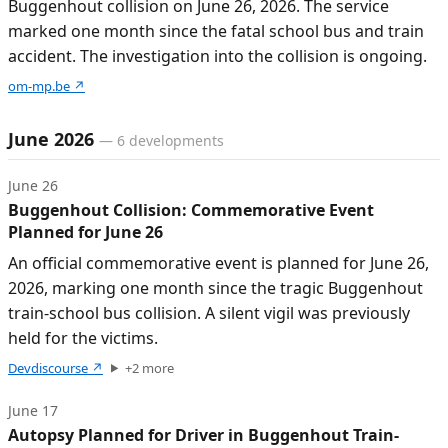
Buggenhout collision on June 26, 2026. The service
marked one month since the fatal school bus and train
accident. The investigation into the collision is ongoing.
om-mp.be
↗
June 2026
—
6
developments
June 26
Buggenhout Collision: Commemorative Event
Planned for June 26
An official commemorative event is planned for June 26,
2026, marking one month since the tragic Buggenhout
train-school bus collision. A silent vigil was previously
held for the victims.
Devdiscourse
↗
+
2
more
June 17
Autopsy Planned for Driver in Buggenhout Train-