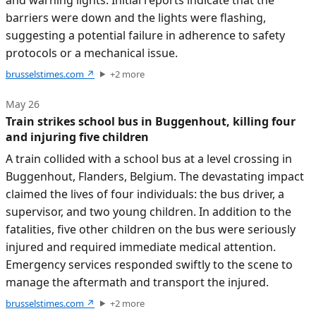
barriers were down and the lights were flashing,
suggesting a potential failure in adherence to safety
protocols or a mechanical issue.
brusselstimes.com
↗
+
2
more
May 26
Train strikes school bus in Buggenhout, killing four
and injuring five children
A train collided with a school bus at a level crossing in
Buggenhout, Flanders, Belgium. The devastating impact
claimed the lives of four individuals: the bus driver, a
supervisor, and two young children. In addition to the
fatalities, five other children on the bus were seriously
injured and required immediate medical attention.
Emergency services responded swiftly to the scene to
manage the aftermath and transport the injured.
brusselstimes.com
↗
+
2
more