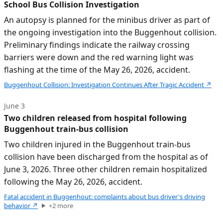
School Bus Collision Investigation
An autopsy is planned for the minibus driver as part of
the ongoing investigation into the Buggenhout collision.
Preliminary findings indicate the railway crossing
barriers were down and the red warning light was
flashing at the time of the May 26, 2026, accident.
Buggenhout Collision: Investigation Continues After Tragic Accident
↗
June 3
Two children released from hospital following
Buggenhout train-bus collision
Two children injured in the Buggenhout train-bus
collision have been discharged from the hospital as of
June 3, 2026. Three other children remain hospitalized
following the May 26, 2026, accident.
Fatal accident in Buggenhout: complaints about bus driver's driving
behavior
↗
+
2
more