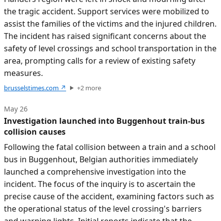
the tragic accident. Support services were mobilized to
assist the families of the victims and the injured children.
The incident has raised significant concerns about the
safety of level crossings and school transportation in the
area, prompting calls for a review of existing safety
measures.
brusselstimes.com
↗
+
2
more
May 26
Investigation launched into Buggenhout train-bus
collision causes
Following the fatal collision between a train and a school
bus in Buggenhout, Belgian authorities immediately
launched a comprehensive investigation into the
incident. The focus of the inquiry is to ascertain the
precise cause of the accident, examining factors such as
the operational status of the level crossing's barriers
and warning lights. Initial reports indicate that the