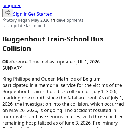
pingmer
Sign in
Get Started
Story began
May 2026
·
11
developments
·
Last update
last month
Buggenhout Train-School Bus
Collision
Reference Timeline
Last updated
JUL 1, 2026
SUMMARY
King Philippe and Queen Mathilde of Belgium
participated in a memorial service for the victims of the
Buggenhout train-school bus collision on July 1, 2026,
marking one month since the fatal accident. As of July 1,
2026, the investigation into the collision, which occurred
on May 26, 2026, is ongoing. The accident resulted in
four deaths and five serious injuries, with three children
remaining hospitalized as of June 3, 2026. Preliminary