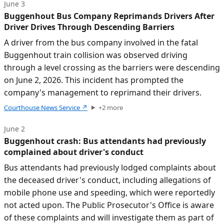
June 3
Buggenhout Bus Company Reprimands Drivers After
Driver Drives Through Descending Barriers
A driver from the bus company involved in the fatal
Buggenhout train collision was observed driving
through a level crossing as the barriers were descending
on June 2, 2026. This incident has prompted the
company's management to reprimand their drivers.
Courthouse News Service
↗
+
2
more
June 2
Buggenhout crash: Bus attendants had previously
complained about driver's conduct
Bus attendants had previously lodged complaints about
the deceased driver's conduct, including allegations of
mobile phone use and speeding, which were reportedly
not acted upon. The Public Prosecutor's Office is aware
of these complaints and will investigate them as part of