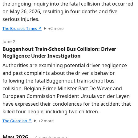
the ongoing inquiry into the fatal collision that occurred
on May 26, 2026, resulting in four deaths and five
serious injuries.
The Brussels Times
↗
+
2
more
June 2
Buggenhout Train-School Bus Collision: Driver
Negligence Under Investigation
Authorities are examining potential driver negligence
and past complaints about the driver's behavior
following the fatal Buggenhout train-school bus
collision. Belgian Prime Minister Bart De Wever and
European Commission President Ursula von der Leyen
have expressed their condolences for the accident that
killed four people, including two children.
The Guardian
↗
+
2
more
May 2026
—
4
developments