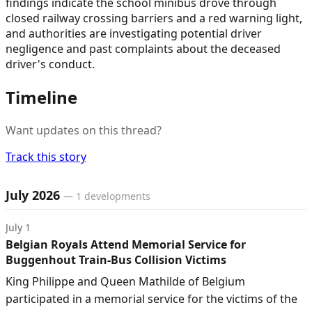
findings indicate the school minibus drove through
closed railway crossing barriers and a red warning light,
and authorities are investigating potential driver
negligence and past complaints about the deceased
driver's conduct.
Timeline
Want updates on this thread?
Track this story
Timeline of developments
July 2026
—
1
developments
July 1
Belgian Royals Attend Memorial Service for
Buggenhout Train-Bus Collision Victims
King Philippe and Queen Mathilde of Belgium
participated in a memorial service for the victims of the