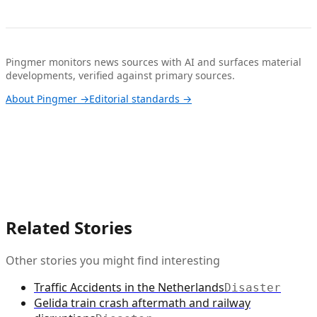
Pingmer monitors news sources with AI and surfaces material
developments, verified against primary sources.
About Pingmer →
Editorial standards →
Related Stories
Other stories you might find interesting
Traffic Accidents in the Netherlands
Disaster
Gelida train crash aftermath and railway