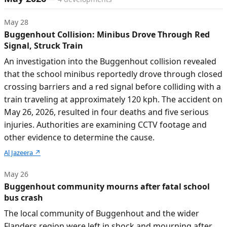
May 28
Buggenhout Collision: Minibus Drove Through Red
Signal, Struck Train
An investigation into the Buggenhout collision revealed
that the school minibus reportedly drove through closed
crossing barriers and a red signal before colliding with a
train traveling at approximately 120 kph. The accident on
May 26, 2026, resulted in four deaths and five serious
injuries. Authorities are examining CCTV footage and
other evidence to determine the cause.
Al Jazeera
↗
May 26
Buggenhout community mourns after fatal school
bus crash
The local community of Buggenhout and the wider
Flanders region were left in shock and mourning after