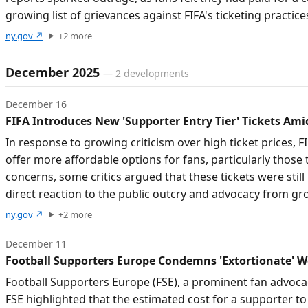
growing list of grievances against FIFA's ticketing practice
ny.gov
↗
+
2
more
December 2025
—
2
developments
December 16
FIFA Introduces New 'Supporter Entry Tier' Tickets Ami
In response to growing criticism over high ticket prices,
offer more affordable options for fans, particularly those
concerns, some critics argued that these tickets were stil
direct reaction to the public outcry and advocacy from gr
ny.gov
↗
+
2
more
December 11
Football Supporters Europe Condemns 'Extortionate' Wo
Football Supporters Europe (FSE), a prominent fan advocac
FSE highlighted that the estimated cost for a supporter t