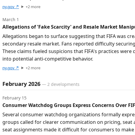
ny.gov
↗
+
2
more
March 1
Allegations of 'Fake Scarcity' and Resale Market Manip
Allegations began to surface suggesting that FIFA was crea
secondary resale market. Fans reported difficulty securing t
These claims fueled suspicions that FIFA's practices were 
into potential anti-competitive behavior.
ny.gov
↗
+
2
more
February 2026
—
2
developments
February 15
Consumer Watchdog Groups Express Concerns Over FIF
Several consumer watchdog organizations formally express
groups called for clearer communication on pricing, seat 
seat assignments made it difficult for consumers to make 