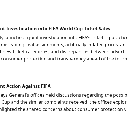
t Investigation into FIFA World Cup Ticket Sales
 launched a joint investigation into FIFA's ticketing practi
eading seat assignments, artificially inflated prices, and 
n of new ticket categories, and discrepancies between adver
 consumer protection and transparency ahead of the tour
nt Action Against FIFA
 General's offices held discussions regarding the possibilit
 Cup and the similar complaints received, the offices explo
hlighted the shared concerns about consumer protection vio