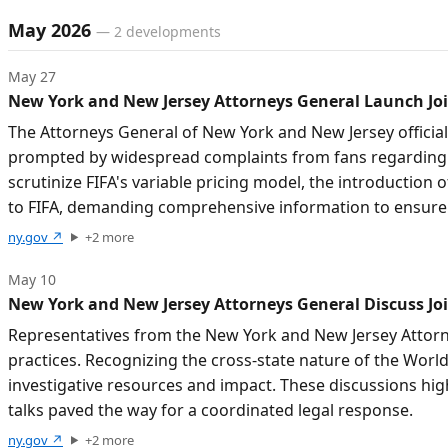
Timeline of developments
May 2026
—
2
developments
May 27
New York and New Jersey Attorneys General Launch Join
The Attorneys General of New York and New Jersey officially
prompted by widespread complaints from fans regarding misl
scrutinize FIFA's variable pricing model, the introductio
to FIFA, demanding comprehensive information to ensure
ny.gov
↗
+
2
more
May 10
New York and New Jersey Attorneys General Discuss Joi
Representatives from the New York and New Jersey Attorneys
practices. Recognizing the cross-state nature of the World
investigative resources and impact. These discussions hig
talks paved the way for a coordinated legal response.
ny.gov
↗
+
2
more