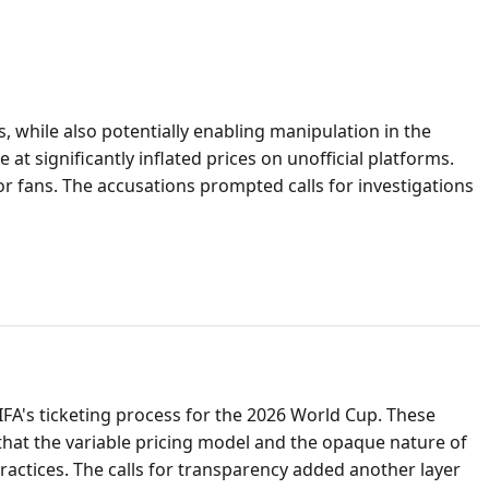
, while also potentially enabling manipulation in the
 at significantly inflated prices on unofficial platforms.
or fans. The accusations prompted calls for investigations
FA's ticketing process for the 2026 World Cup. These
that the variable pricing model and the opaque nature of
ractices. The calls for transparency added another layer