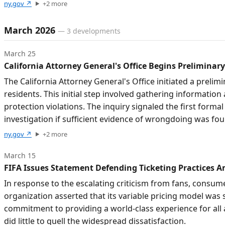
ny.gov
↗
+
2
more
March 2026
—
3
developments
March 25
California Attorney General's Office Begins Preliminary
The California Attorney General's Office initiated a prelim
residents. This initial step involved gathering informatio
protection violations. The inquiry signaled the first formal
investigation if sufficient evidence of wrongdoing was fo
ny.gov
↗
+
2
more
March 15
FIFA Issues Statement Defending Ticketing Practices 
In response to the escalating criticism from fans, consume
organization asserted that its variable pricing model was 
commitment to providing a world-class experience for all 
did little to quell the widespread dissatisfaction.