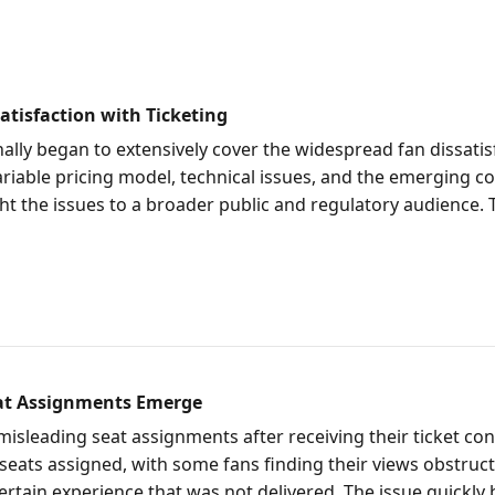
tisfaction with Ticketing
lly began to extensively cover the widespread fan dissatis
 variable pricing model, technical issues, and the emerging
ght the issues to a broader public and regulatory audience. 
eat Assignments Emerge
misleading seat assignments after receiving their ticket c
 seats assigned, with some fans finding their views obstruct
certain experience that was not delivered. The issue quickl