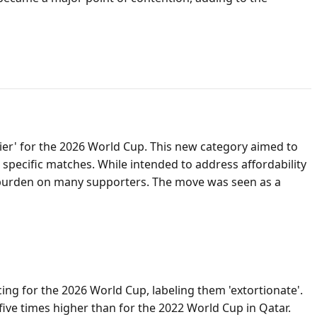
Tier' for the 2026 World Cup. This new category aimed to
r specific matches. While intended to address affordability
cial burden on many supporters. The move was seen as a
ing for the 2026 World Cup, labeling them 'extortionate'.
five times higher than for the 2022 World Cup in Qatar.