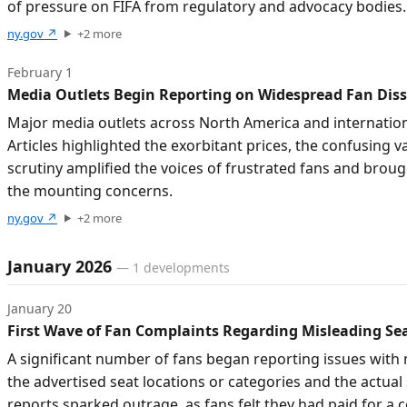
of pressure on FIFA from regulatory and advocacy bodies.
ny.gov
↗
+
2
more
February 1
Media Outlets Begin Reporting on Widespread Fan Dissa
Major media outlets across North America and internationa
Articles highlighted the exorbitant prices, the confusing
scrutiny amplified the voices of frustrated fans and brou
the mounting concerns.
ny.gov
↗
+
2
more
January 2026
—
1
developments
January 20
First Wave of Fan Complaints Regarding Misleading S
A significant number of fans began reporting issues with 
the advertised seat locations or categories and the actual
reports sparked outrage, as fans felt they had paid for a 