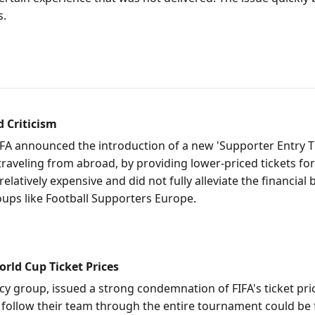
s.
d Criticism
 FIFA announced the introduction of a new 'Supporter Entry 
 traveling from abroad, by providing lower-priced tickets fo
l relatively expensive and did not fully alleviate the finan
oups like Football Supporters Europe.
rld Cup Ticket Prices
y group, issued a strong condemnation of FIFA's ticket pric
o follow their team through the entire tournament could be 