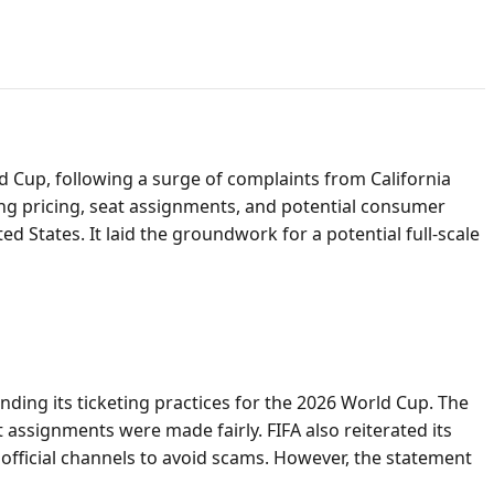
rld Cup, following a surge of complaints from California
ding pricing, seat assignments, and potential consumer
ed States. It laid the groundwork for a potential full-scale
nding its ticketing practices for the 2026 World Cup. The
 assignments were made fairly. FIFA also reiterated its
official channels to avoid scams. However, the statement