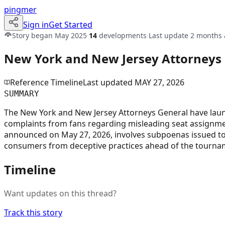
pingmer
Sign in
Get Started
Story began
May 2025
·
14
developments
·
Last update
2 months 
New York and New Jersey Attorneys G
Reference Timeline
Last updated
MAY 27, 2026
SUMMARY
The New York and New Jersey Attorneys General have launch
complaints from fans regarding misleading seat assignments,
announced on May 27, 2026, involves subpoenas issued to F
consumers from deceptive practices ahead of the tourname
Timeline
Want updates on this thread?
Track this story