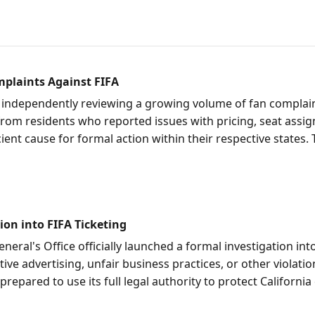
plaints Against FIFA
independently reviewing a growing volume of fan complaint
 from residents who reported issues with pricing, seat assig
ient cause for formal action within their respective states.
ion into FIFA Ticketing
eneral's Office officially launched a formal investigation in
ive advertising, unfair business practices, or other violati
prepared to use its full legal authority to protect Californ