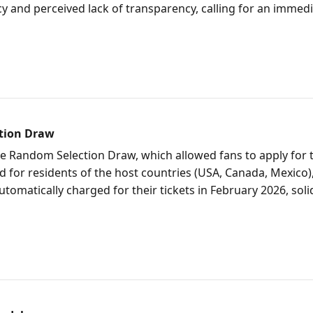
licy and perceived lack of transparency, calling for an immed
ction Draw
e Random Selection Draw, which allowed fans to apply for t
d for residents of the host countries (USA, Canada, Mexico), 
omatically charged for their tickets in February 2026, soli