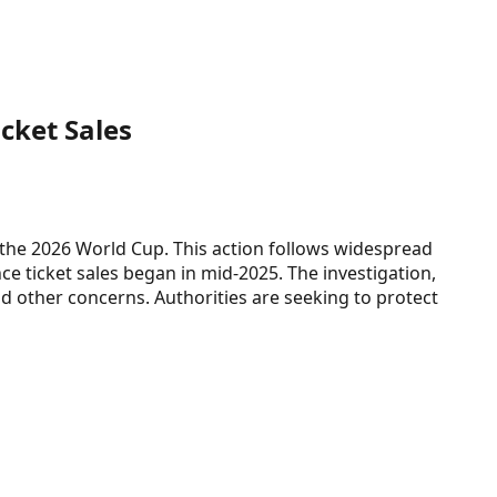
cket Sales
r the 2026 World Cup. This action follows widespread
nce ticket sales began in mid-2025. The investigation,
d other concerns. Authorities are seeking to protect