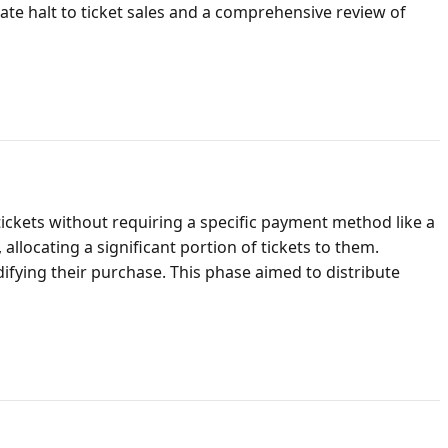
iate halt to ticket sales and a comprehensive review of
ickets without requiring a specific payment method like a
allocating a significant portion of tickets to them.
difying their purchase. This phase aimed to distribute