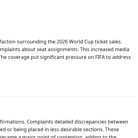
faction surrounding the 2026 World Cup ticket sales.
 complaints about seat assignments. This increased media
The coverage put significant pressure on FIFA to address
onfirmations. Complaints detailed discrepancies between
ed or being placed in less desirable sections. These
y became a major point of contention, adding to the