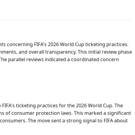
s concerning FIFA's 2026 World Cup ticketing practices.
nments, and overall transparency. This initial review phase
 The parallel reviews indicated a coordinated concern
to FIFA's ticketing practices for the 2026 World Cup. The
ons of consumer protection laws. This marked a significant
ia consumers. The move sent a strong signal to FIFA about