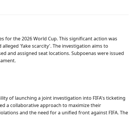
ces for the 2026 World Cup. This significant action was
alleged 'fake scarcity'. The investigation aims to
tised and assigned seat locations. Subpoenas were issued
nament.
y of launching a joint investigation into FIFA's ticketing
red a collaborative approach to maximize their
lations and the need for a unified front against FIFA. The