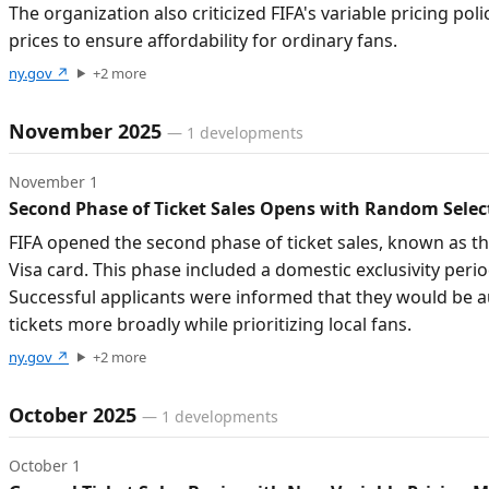
The organization also criticized FIFA's variable pricing po
prices to ensure affordability for ordinary fans.
ny.gov
↗
+
2
more
November 2025
—
1
developments
November 1
Second Phase of Ticket Sales Opens with Random Sele
FIFA opened the second phase of ticket sales, known as th
Visa card. This phase included a domestic exclusivity perio
Successful applicants were informed that they would be aut
tickets more broadly while prioritizing local fans.
ny.gov
↗
+
2
more
October 2025
—
1
developments
October 1