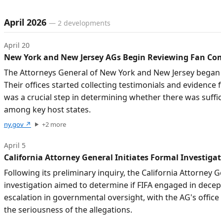
April 2026
—
2
developments
April 20
New York and New Jersey AGs Begin Reviewing Fan Com
The Attorneys General of New York and New Jersey began 
Their offices started collecting testimonials and evidence
was a crucial step in determining whether there was suffic
among key host states.
ny.gov
↗
+
2
more
April 5
California Attorney General Initiates Formal Investigat
Following its preliminary inquiry, the California Attorney G
investigation aimed to determine if FIFA engaged in decept
escalation in governmental oversight, with the AG's office 
the seriousness of the allegations.