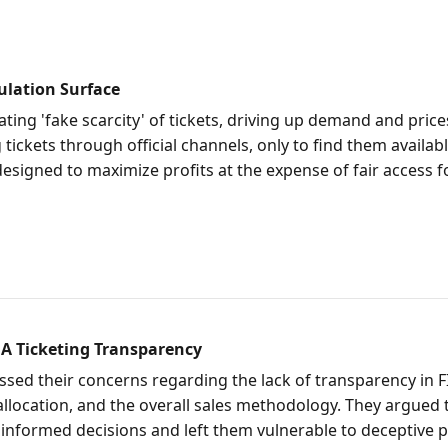
ulation Surface
ting 'fake scarcity' of tickets, driving up demand and prices
ickets through official channels, only to find them available
designed to maximize profits at the expense of fair access f
A Ticketing Transparency
ed their concerns regarding the lack of transparency in FI
allocation, and the overall sales methodology. They argued 
informed decisions and left them vulnerable to deceptive p