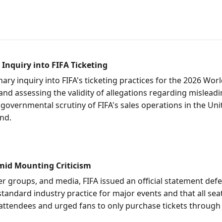
 Inquiry into FIFA Ticketing
inary inquiry into FIFA's ticketing practices for the 2026 Wo
n and assessing the validity of allegations regarding mislea
 governmental scrutiny of FIFA's sales operations in the Unit
und.
Amid Mounting Criticism
r groups, and media, FIFA issued an official statement defe
standard industry practice for major events and that all seat
attendees and urged fans to only purchase tickets through 