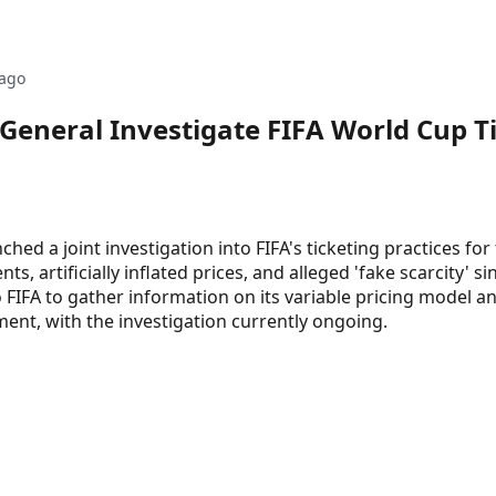
ago
eneral Investigate FIFA World Cup Ti
ed a joint investigation into FIFA's ticketing practices fo
 artificially inflated prices, and alleged 'fake scarcity' si
IFA to gather information on its variable pricing model an
nt, with the investigation currently ongoing.