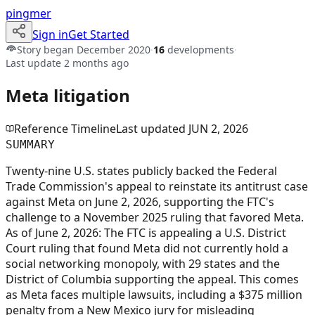
pingmer
Sign in
Get Started
Story began
December 2020
·
16
developments
·
Last update
2 months ago
Meta litigation
Reference Timeline
Last updated
JUN 2, 2026
SUMMARY
Twenty-nine U.S. states publicly backed the Federal
Trade Commission's appeal to reinstate its antitrust case
against Meta on June 2, 2026, supporting the FTC's
challenge to a November 2025 ruling that favored Meta.
As of June 2, 2026: The FTC is appealing a U.S. District
Court ruling that found Meta did not currently hold a
social networking monopoly, with 29 states and the
District of Columbia supporting the appeal. This comes
as Meta faces multiple lawsuits, including a $375 million
penalty from a New Mexico jury for misleading