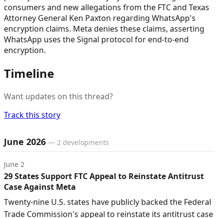
consumers and new allegations from the FTC and Texas
Attorney General Ken Paxton regarding WhatsApp's
encryption claims. Meta denies these claims, asserting
WhatsApp uses the Signal protocol for end-to-end
encryption.
Timeline
Want updates on this thread?
Track this story
Timeline of developments
June 2026
—
2
developments
June 2
29 States Support FTC Appeal to Reinstate Antitrust
Case Against Meta
Twenty-nine U.S. states have publicly backed the Federal
Trade Commission's appeal to reinstate its antitrust case