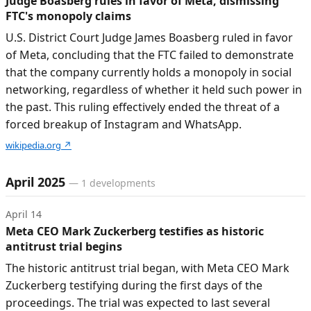
Judge Boasberg rules in favor of Meta, dismissing
FTC's monopoly claims
U.S. District Court Judge James Boasberg ruled in favor
of Meta, concluding that the FTC failed to demonstrate
that the company currently holds a monopoly in social
networking, regardless of whether it held such power in
the past. This ruling effectively ended the threat of a
forced breakup of Instagram and WhatsApp.
wikipedia.org
↗
April 2025
—
1
developments
April 14
Meta CEO Mark Zuckerberg testifies as historic
antitrust trial begins
The historic antitrust trial began, with Meta CEO Mark
Zuckerberg testifying during the first days of the
proceedings. The trial was expected to last several