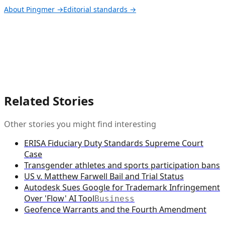
About Pingmer →
Editorial standards →
Related Stories
Other stories you might find interesting
ERISA Fiduciary Duty Standards Supreme Court
Case
Transgender athletes and sports participation bans
US v. Matthew Farwell Bail and Trial Status
Autodesk Sues Google for Trademark Infringement
Over 'Flow' AI Tool
Business
Geofence Warrants and the Fourth Amendment