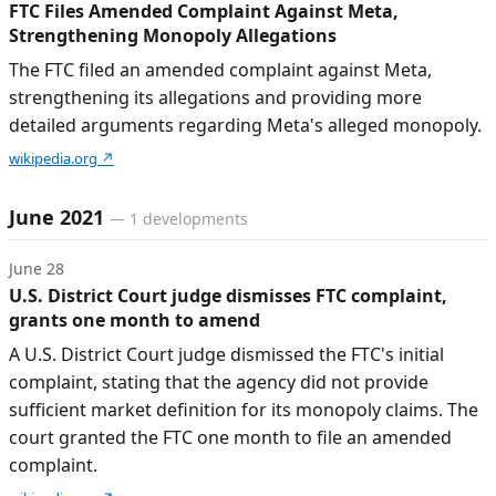
FTC Files Amended Complaint Against Meta,
Strengthening Monopoly Allegations
The FTC filed an amended complaint against Meta,
strengthening its allegations and providing more
detailed arguments regarding Meta's alleged monopoly.
wikipedia.org
↗
June 2021
—
1
developments
June 28
U.S. District Court judge dismisses FTC complaint,
grants one month to amend
A U.S. District Court judge dismissed the FTC's initial
complaint, stating that the agency did not provide
sufficient market definition for its monopoly claims. The
court granted the FTC one month to file an amended
complaint.