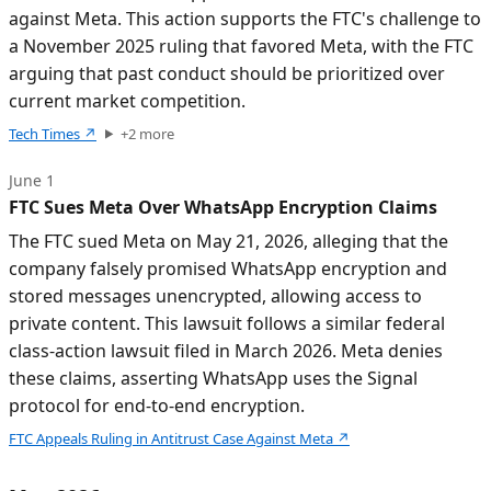
against Meta. This action supports the FTC's challenge to
a November 2025 ruling that favored Meta, with the FTC
arguing that past conduct should be prioritized over
current market competition.
Tech Times
↗
+
2
more
June 1
FTC Sues Meta Over WhatsApp Encryption Claims
The FTC sued Meta on May 21, 2026, alleging that the
company falsely promised WhatsApp encryption and
stored messages unencrypted, allowing access to
private content. This lawsuit follows a similar federal
class-action lawsuit filed in March 2026. Meta denies
these claims, asserting WhatsApp uses the Signal
protocol for end-to-end encryption.
FTC Appeals Ruling in Antitrust Case Against Meta
↗