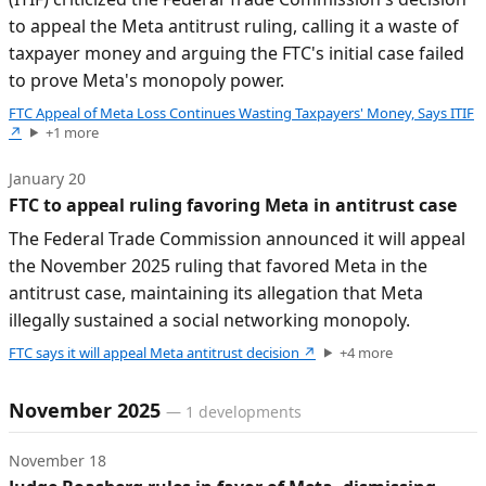
to appeal the Meta antitrust ruling, calling it a waste of
taxpayer money and arguing the FTC's initial case failed
to prove Meta's monopoly power.
FTC Appeal of Meta Loss Continues Wasting Taxpayers' Money, Says ITIF
↗
+
1
more
January 20
FTC to appeal ruling favoring Meta in antitrust case
The Federal Trade Commission announced it will appeal
the November 2025 ruling that favored Meta in the
antitrust case, maintaining its allegation that Meta
illegally sustained a social networking monopoly.
FTC says it will appeal Meta antitrust decision
↗
+
4
more
November 2025
—
1
developments
November 18