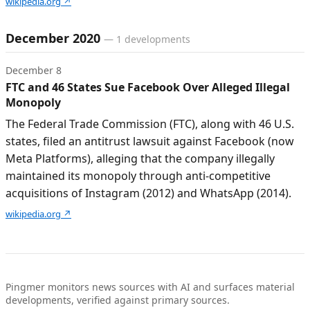
wikipedia.org
↗
December 2020
—
1
developments
December 8
FTC and 46 States Sue Facebook Over Alleged Illegal
Monopoly
The Federal Trade Commission (FTC), along with 46 U.S.
states, filed an antitrust lawsuit against Facebook (now
Meta Platforms), alleging that the company illegally
maintained its monopoly through anti-competitive
acquisitions of Instagram (2012) and WhatsApp (2014).
wikipedia.org
↗
Pingmer monitors news sources with AI and surfaces material
developments, verified against primary sources.