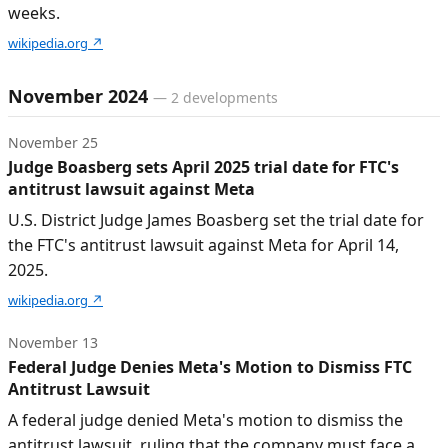
weeks.
wikipedia.org
↗
November 2024
—
2
developments
November 25
Judge Boasberg sets April 2025 trial date for FTC's
antitrust lawsuit against Meta
U.S. District Judge James Boasberg set the trial date for
the FTC's antitrust lawsuit against Meta for April 14,
2025.
wikipedia.org
↗
November 13
Federal Judge Denies Meta's Motion to Dismiss FTC
Antitrust Lawsuit
A federal judge denied Meta's motion to dismiss the
antitrust lawsuit, ruling that the company must face a