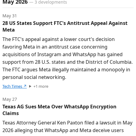
May 2026
—
3
developments
May 31
28 US States Support FTC's Antitrust Appeal Against
Meta
The FTC's appeal against a lower court's decision
favoring Meta in an antitrust case concerning
acquisitions of Instagram and WhatsApp has gained
support from 28 U.S. states and the District of Columbia.
The FTC argues Meta illegally maintained a monopoly in
personal social networking.
Tech Times
↗
+
1
more
May 27
Texas AG Sues Meta Over WhatsApp Encryption
Claims
Texas Attorney General Ken Paxton filed a lawsuit in May
2026 alleging that WhatsApp and Meta deceive users