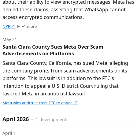
about their ability to view encrypted messages. Meta has
denied these claims, asserting that WhatsApp cannot
access encrypted communications.
NPR
↗
+
1
more
May 21
Santa Clara County Sues Meta Over Scam
Advertisements on Platforms
Santa Clara County, California, has sued Meta, alleging
the company profits from scam advertisements on its
platforms. This lawsuit is in addition to the FTC's
intention to appeal a U.S. District Court ruling that
favored Meta in an antitrust lawsuit.
Meta wins antitrust case, FTC to appeal
↗
April 2026
—
1
developments
April 1