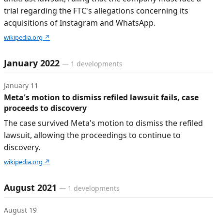
trial regarding the FTC's allegations concerning its
acquisitions of Instagram and WhatsApp.
wikipedia.org
↗
January 2022
—
1
developments
January 11
Meta's motion to dismiss refiled lawsuit fails, case
proceeds to discovery
The case survived Meta's motion to dismiss the refiled
lawsuit, allowing the proceedings to continue to
discovery.
wikipedia.org
↗
August 2021
—
1
developments
August 19