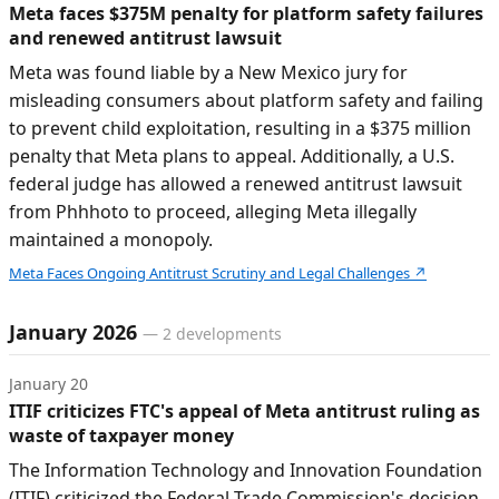
Meta faces $375M penalty for platform safety failures
and renewed antitrust lawsuit
Meta was found liable by a New Mexico jury for
misleading consumers about platform safety and failing
to prevent child exploitation, resulting in a $375 million
penalty that Meta plans to appeal. Additionally, a U.S.
federal judge has allowed a renewed antitrust lawsuit
from Phhhoto to proceed, alleging Meta illegally
maintained a monopoly.
Meta Faces Ongoing Antitrust Scrutiny and Legal Challenges
↗
January 2026
—
2
developments
January 20
ITIF criticizes FTC's appeal of Meta antitrust ruling as
waste of taxpayer money
The Information Technology and Innovation Foundation
(ITIF) criticized the Federal Trade Commission's decision